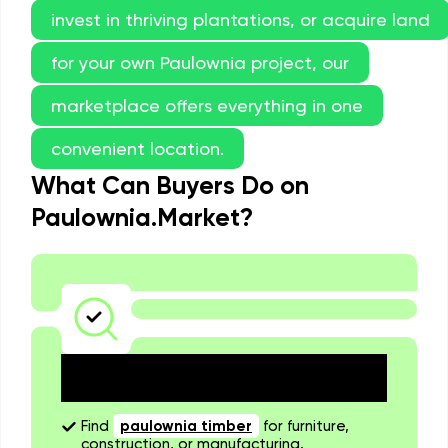
invest in thriving plantations, or acquire land
for your own Paulownia project, our
marketplace offers everything in one
convenient location.
What Can Buyers Do on
Paulownia.Market?
Explore a Wide Selection of
Listings
Find
paulownia timber
for furniture,
construction, or manufacturing.