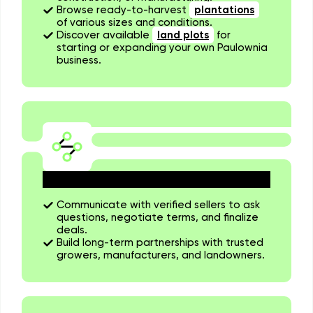
Browse ready-to-harvest
plantations
of various sizes and conditions.
Discover available
land plots
for
starting or expanding your own Paulownia
business.
Connect Directly with Sellers
Communicate with verified sellers to ask
questions, negotiate terms, and finalize
deals.
Build long-term partnerships with trusted
growers, manufacturers, and landowners.