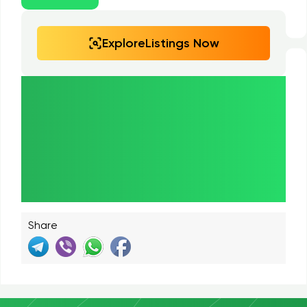
ExploreListings Now
Paulownia.Market
— Your Trusted
Marketplace for Paulownia
Products!
Share