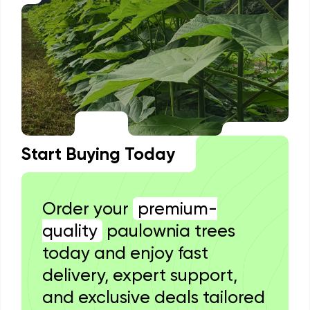
Start Buying Today
Order your
premium-
quality
paulownia trees
today and enjoy fast
delivery, expert support,
and exclusive deals tailored