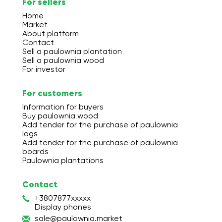
For sellers
Home
Market
About platform
Contact
Sell a paulownia plantation
Sell a paulownia wood
For investor
For customers
Information for buyers
Buy paulownia wood
Add tender for the purchase of paulownia
logs
Add tender for the purchase of paulownia
boards
Paulownia plantations
Contact
+3807877xxxxx
Display phones
s
ale
@pa
ulo
wni
a.m
ark
et