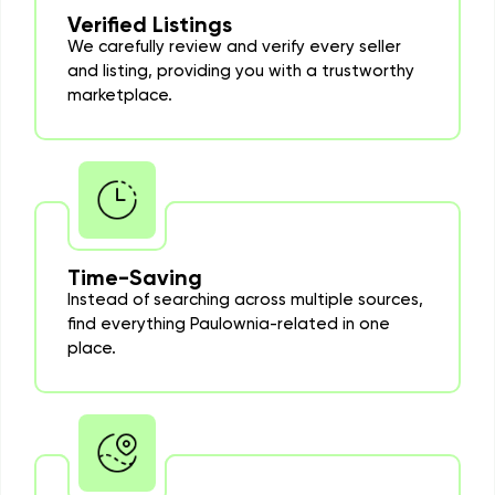
Verified Listings
We carefully review and verify every seller
and listing, providing you with a trustworthy
marketplace.
Time-Saving
Instead of searching across multiple sources,
find everything Paulownia-related in one
place.