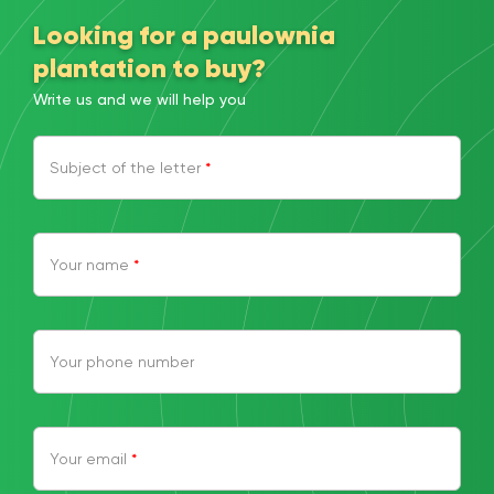
Looking for a paulownia
plantation to buy?
Write us and we will help you
Subject of the letter
*
Your name
*
Your phone number
Your email
*