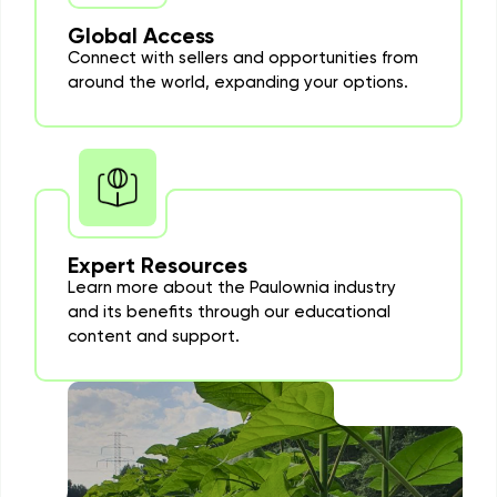
Global Access
Connect with sellers and opportunities from
around the world, expanding your options.
Expert Resources
Learn more about the Paulownia industry
and its benefits through our educational
content and support.