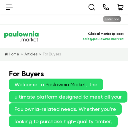
entrance
Global marketplace:
sale@paulownia.market
Home
Articles
For Buyers
>
>
For Buyers
Welcome to
Paulownia.Market
, the
ultimate platform designed to meet all your
Paulownia-related needs. Whether you’re
looking to purchase high-quality timber,