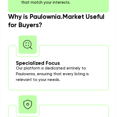
that match your interests.
Why is Paulownia.Market Useful
for Buyers?
Specialized Focus
Our platform is dedicated entirely to
Paulownia, ensuring that every listing is
relevant to your needs.