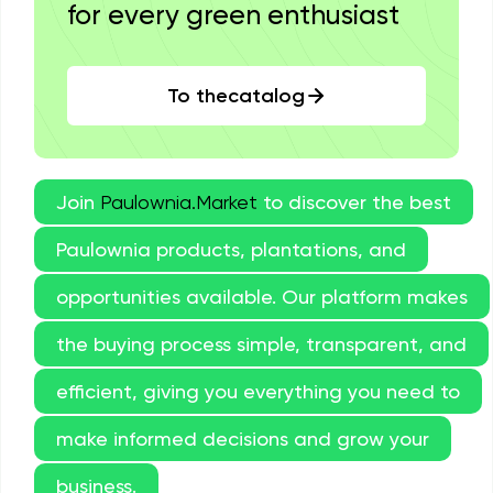
for every green enthusiast
To thecatalog
Join
Paulownia.Market
to discover the best
Paulownia products, plantations, and
opportunities available. Our platform makes
the buying process simple, transparent, and
efficient, giving you everything you need to
make informed decisions and grow your
business.