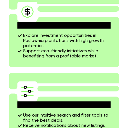
Invest in Sustainable Projects
Explore investment opportunities in
Paulownia plantations with high growth
potential.
Support eco-friendly initiatives while
benefiting from a profitable market.
Stay Updated on the Market
Use our intuitive search and filter tools to
find the best deals.
Receive notifications about new listings