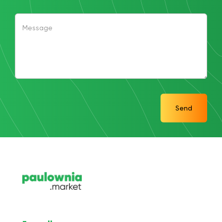
Message
Send