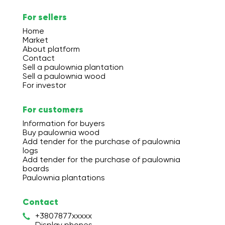
For sellers
Home
Market
About platform
Contact
Sell a paulownia plantation
Sell a paulownia wood
For investor
For customers
Information for buyers
Buy paulownia wood
Add tender for the purchase of paulownia
logs
Add tender for the purchase of paulownia
boards
Paulownia plantations
Contact
+3807877xxxxx
Display phones