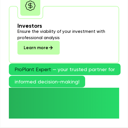
Investors
Ensure the viability of your investment with
professional analysis
Learn more
ProPlant Expert
— your trusted partner for
informed decision-making!
Order now and get a
professional evaluation of
your Paulownia plantation