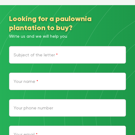
Looking for a paulownia
plantation to buy?
Write us and we will help you
Subject of the letter
*
Your name
*
Your phone number
Your email
*