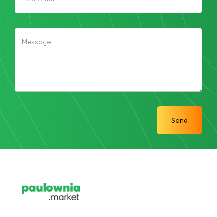
Message
Send