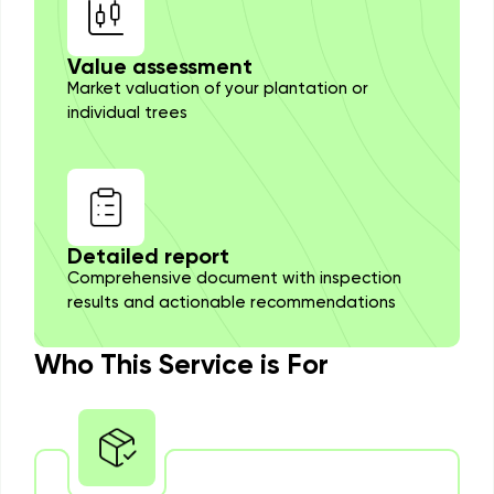
Value assessment
Market valuation of your plantation or
individual trees
Detailed report
Comprehensive document with inspection
results and actionable recommendations
Who This Service is For