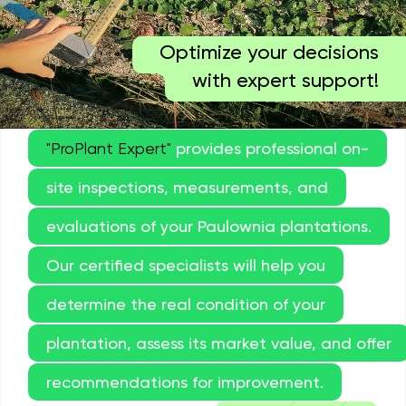
Optimize your decisions
with expert support!
"ProPlant Expert"
provides professional on-
site inspections, measurements, and
evaluations of your Paulownia plantations.
Our certified specialists will help you
determine the real condition of your
plantation, assess its market value, and offer
recommendations for improvement.