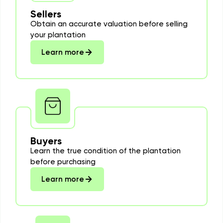
Sellers
Obtain an accurate valuation before selling
your plantation
Learn more
Buyers
Learn the true condition of the plantation
before purchasing
Learn more