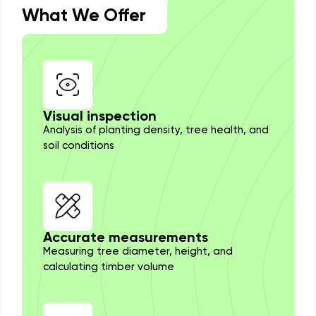
What We Offer
Visual inspection
Analysis of planting density, tree health, and
soil conditions
Accurate measurements
Measuring tree diameter, height, and
calculating timber volume