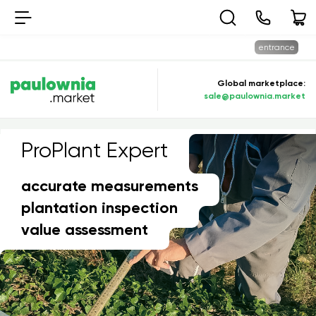
entrance
Global marketplace:
sale@paulownia.market
ProPlant Expert
PROPLANT EXPERT
accurate measurements
plantation inspection
value assessment