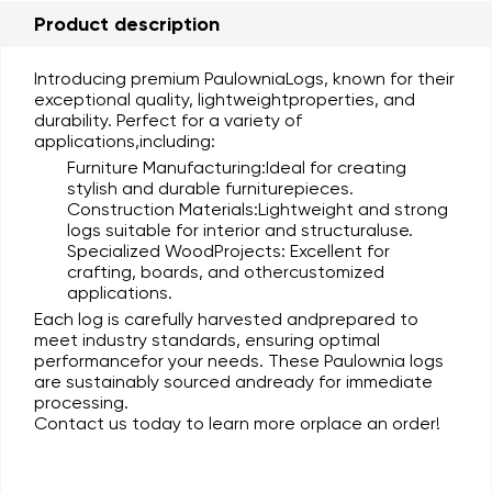
Product description
Introducing premium
PaulowniaLogs
, known for their
exceptional quality, lightweightproperties, and
durability. Perfect for a variety of
applications,including:
Furniture Manufacturing:
Ideal for creating
stylish and durable furniturepieces.
Construction Materials:
Lightweight and strong
logs suitable for interior and structuraluse.
Specialized WoodProjects:
Excellent for
crafting, boards, and othercustomized
applications.
Each log is carefully harvested andprepared to
meet industry standards, ensuring optimal
performancefor your needs. These Paulownia logs
are sustainably sourced andready for immediate
processing.
Contact us today to learn more orplace an order!