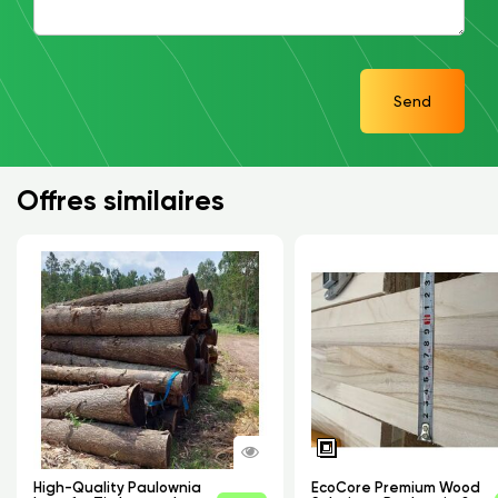
Send
Offres similaires
High-Quality Paulownia
EcoCore Premium Wood