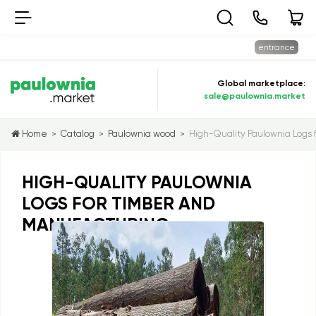
entrance
Global marketplace:
sale@paulownia.market
Home
Catalog
Paulownia wood
High-Quality Paulownia Logs 
>
>
>
HIGH-QUALITY PAULOWNIA
LOGS FOR TIMBER AND
MANUFACTURING