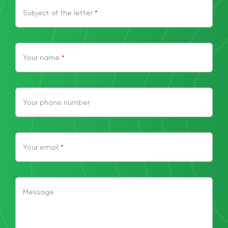
Subject of the letter
*
Your name
*
Your phone number
Your email
*
Message