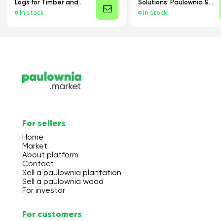
Logs for Timber and
Solutions: Paulownia &
Manufacturing
Poplar Boards and
In stock
In stock
Cores
For sellers
Home
Market
About platform
Contact
Sell a paulownia plantation
Sell a paulownia wood
For investor
For customers