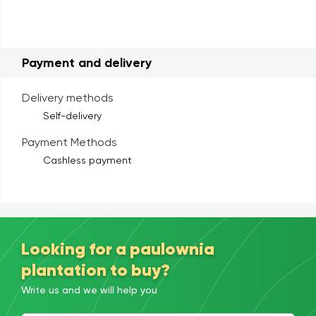
Payment and delivery
Delivery methods
Self-delivery
Payment Methods
Cashless payment
Looking for a paulownia
plantation to buy?
Write us and we will help you