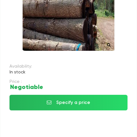
Availability:
In stock
Price :
Negotiable
Specify a price