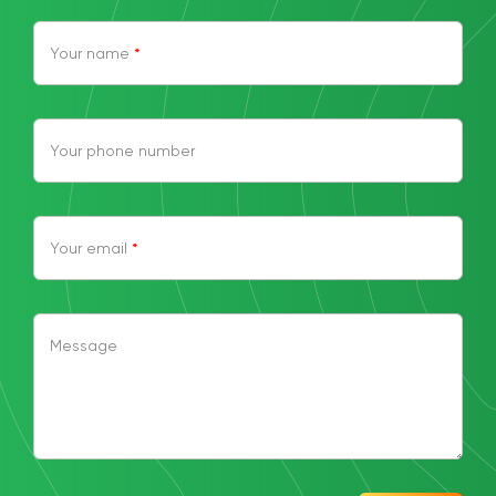
Your name
*
Your phone number
Your email
*
Message