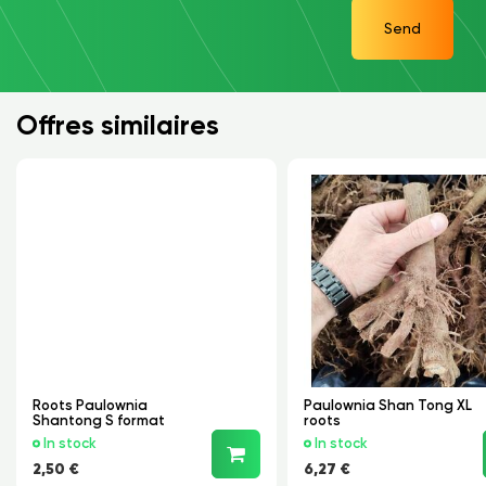
Send
Offres similaires
Roots Paulownia
Paulownia Shan Tong XL
Shantong S format
roots
In stock
In stock
2,50 €
6,27 €