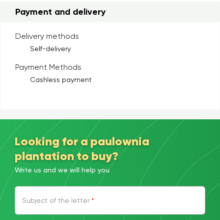
Payment and delivery
Delivery methods
Self-delivery
Payment Methods
Cashless payment
Looking for a paulownia
plantation to buy?
Write us and we will help you
Subject of the letter
*