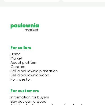
For sellers
Home
Market
About platform
Contact
Sell a paulownia plantation
Sell a paulownia wood
For investor
For customers
Information for buyers
Buy paulownia wood