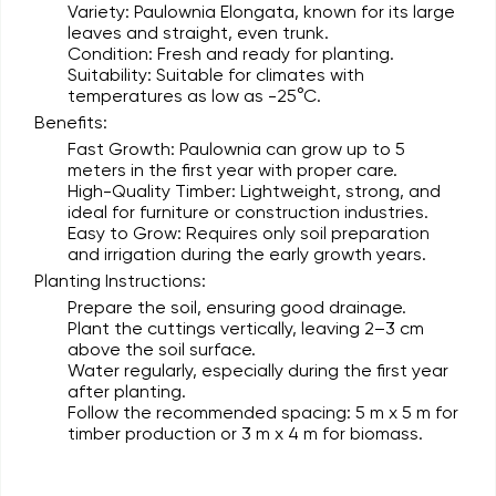
Variety:
Paulownia Elongata, known for its large
leaves and straight, even trunk.
Condition:
Fresh and ready for planting.
Suitability:
Suitable for climates with
temperatures as low as -25°C.
Benefits:
Fast Growth:
Paulownia can grow up to 5
meters in the first year with proper care.
High-Quality Timber:
Lightweight, strong, and
ideal for furniture or construction industries.
Easy to Grow:
Requires only soil preparation
and irrigation during the early growth years.
Planting Instructions:
Prepare the soil, ensuring good drainage.
Plant the cuttings vertically, leaving 2–3 cm
above the soil surface.
Water regularly, especially during the first year
after planting.
Follow the recommended spacing: 5 m x 5 m for
timber production or 3 m x 4 m for biomass.