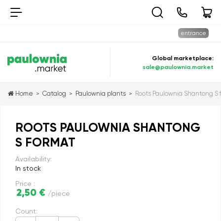
entrance
Global marketplace:
sale@paulownia.market
Home
Catalog
Paulownia plants
Roots Paulownia Shantong S 
>
>
>
ROOTS PAULOWNIA SHANTONG
S FORMAT
Availability:
In stock
Price :
2,50 €
/piece
Count: