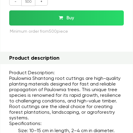
-
+
Buy
Minimum order from500piece
Product description
Product Description:
Paulownia Shantong root cuttings are high-quality
planting materials designed for fast and reliable
propagation of Paulownia trees. This unique tree
species is renowned for its rapid growth, resilience
to challenging conditions, and high-value timber.
Root cuttings are the ideal choice for creating
forest plantations, landscaping, or agroforestry
systems.
Specifications:
Size:
10–15 cm in length, 2–4 cm in diameter.