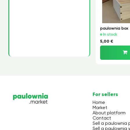
paulownia box
In stock
5,00 €
For sellers
Home
Market
About platform
Contact
Sell a paulownia 
Sell a paulownia