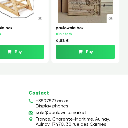
ia box
paulownia box
k
In stock
4,83 €
Buy
Buy
Contact
+3807877xxxxx
Display phones
s
ale
@pa
ulo
wni
a.m
ark
et
France, Charente-Maritime, Aulnay,
Aulnay, 17470, 30 rue des Carmes