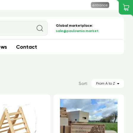
entrance
Global marketplace:
Search
sale@paulownia.market
ews
Contact
Sort:
From A to Z