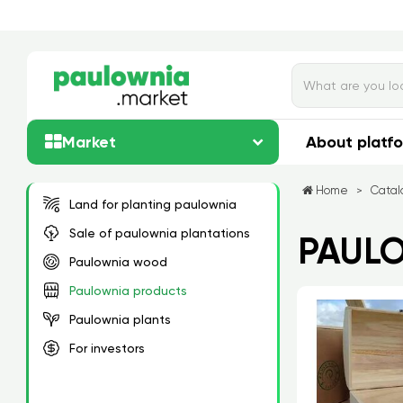
Market
About platf
Home
Catal
>
Land for planting paulownia
Sale of paulownia plantations
PAUL
Paulownia wood
Paulownia products
Paulownia plants
For investors