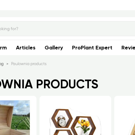
orm
Articles
Gallery
ProPlant Expert
Revi
og
Paulownia products
>
OWNIA PRODUCTS