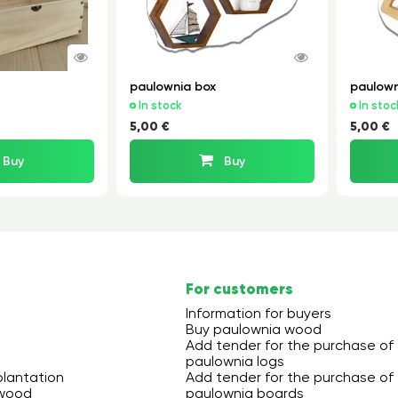
paulownia box
paulown
In stock
In stoc
5,00 €
5,00 €
Buy
Buy
For customers
Information for buyers
Buy paulownia wood
Add tender for the purchase of
paulownia logs
plantation
Add tender for the purchase of
 wood
paulownia boards