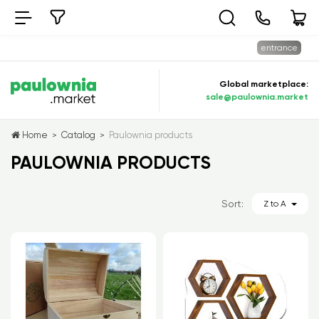
entrance
Global marketplace:
sale@paulownia.market
Home
Catalog
Paulownia products
>
>
PAULOWNIA PRODUCTS
Sort:
Z to A