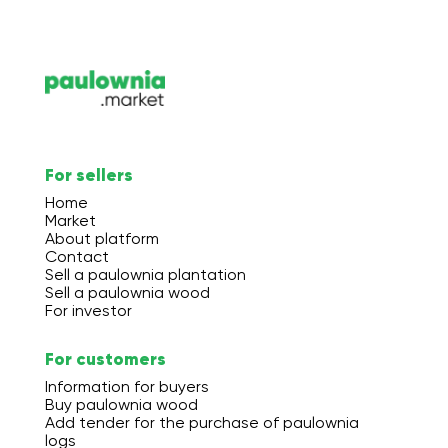
For sellers
Home
Market
About platform
Contact
Sell a paulownia plantation
Sell a paulownia wood
For investor
For customers
Information for buyers
Buy paulownia wood
Add tender for the purchase of paulownia
logs