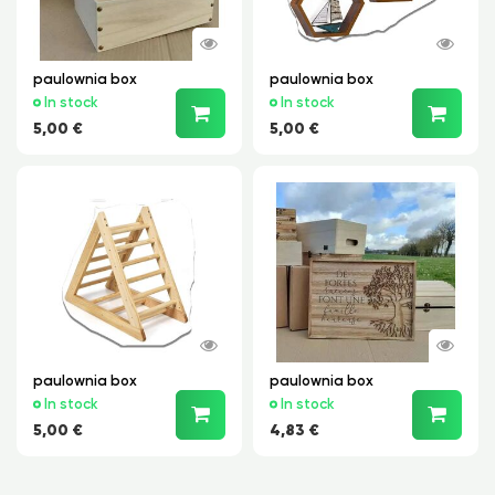
paulownia box
paulownia box
In stock
In stock
5,00 €
5,00 €
paulownia box
paulownia box
In stock
In stock
5,00 €
4,83 €